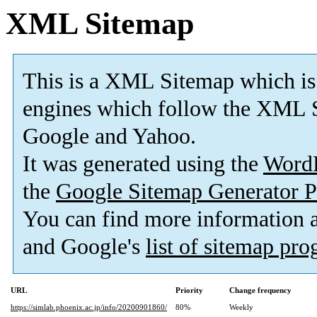
XML Sitemap
This is a XML Sitemap which is
engines which follow the XML S
Google and Yahoo.
It was generated using the
Word
the
Google Sitemap Generator P
You can find more information
and Google's
list of sitemap pr
URL
Priority
Change frequency
https://simlab.phoenix.ac.jp/info/20200901860/
80%
Weekly