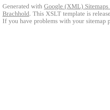
Generated with
Google (XML) Sitemaps G
Brachhold
. This XSLT template is releas
If you have problems with your sitemap p