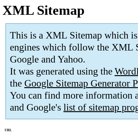
XML Sitemap
This is a XML Sitemap which is
engines which follow the XML S
Google and Yahoo.
It was generated using the
Word
the
Google Sitemap Generator P
You can find more information
and Google's
list of sitemap pr
URL