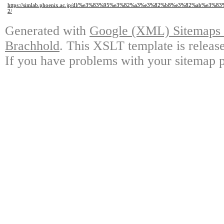
https://simlab.phoenix.ac.jp/dl/%e3%83%95%e3%82%a3%e3%82%b8%e3%82%a
2/
Generated with
Google (XML) Sitemaps G
Brachhold
. This XSLT template is releas
If you have problems with your sitemap p